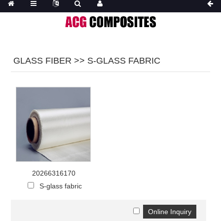
GLASS FIBER >> S-GLASS FABRIC
20266316170
S-glass fabric