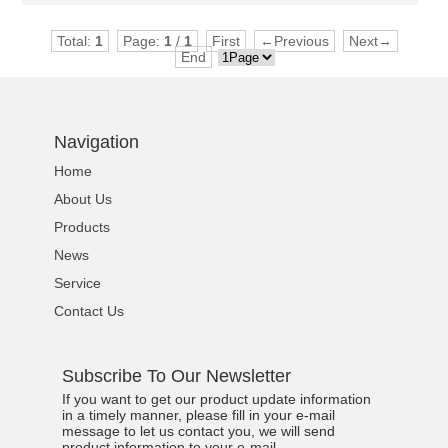
Total:
1
Page:
1
/
1
First
←Previous
Next→
End
Navigation
Home
About Us
Products
News
Service
Contact Us
Subscribe To Our Newsletter
If you want to get our product update information
in a timely manner, please fill in your e-mail
message to let us contact you, we will send
product information to your e-mail.