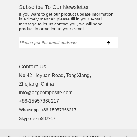
Subscribe To Our Newsletter
If you want to get our product update information
in a timely manner, please fill in your e-mail
message to let us contact you, we will send
product information to your e-mail.
Contact Us
No.42 Heyuan Road, TongXiang,
Zhejiang, China
info@acgcomposite.com
+86-15957368217
Whatsapp: +86 15957368217
Skype:
sxie982917