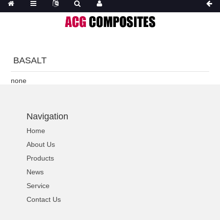
BASALT
none
Navigation
Home
About Us
Products
News
Service
Contact Us