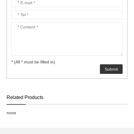
* (All * must be filled in)
Related Products
none