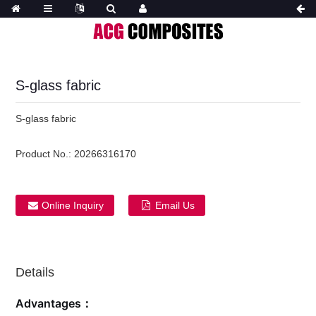
S-glass fabric
S-glass fabric
Product No.:
20266316170
Online Inquiry
Email Us
Details
Advantages：