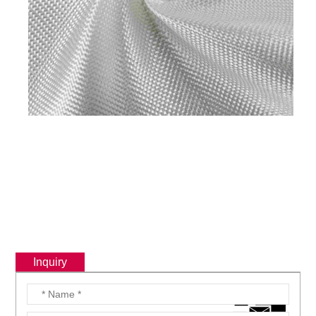
Inquiry