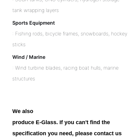
tank wrapping layers
Sports Equipment
: Fishing rods, bicycle frames, snowboards, hockey
sticks
Wind / Marine
: Wind turbine blades, racing boat hulls, marine
structures
We also
produce E-Glass. If you can't find the
specification you need, please contact us