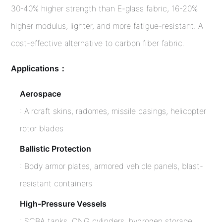
30-40% higher strength than E-glass fabric, 16-20%
higher modulus, lighter, and more fatigue-resistant. A
cost-effective alternative to carbon fiber fabric.
Applications：
Aerospace
: Aircraft skins, radomes, missile casings, helicopter
rotor blades
Ballistic Protection
: Body armor plates, armored vehicle panels, blast-
resistant containers
High-Pressure Vessels
: SCBA tanks, CNG cylinders, hydrogen storage