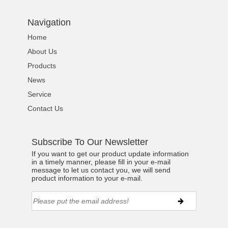
Navigation
Home
About Us
Products
News
Service
Contact Us
Subscribe To Our Newsletter
If you want to get our product update information
in a timely manner, please fill in your e-mail
message to let us contact you, we will send
product information to your e-mail.