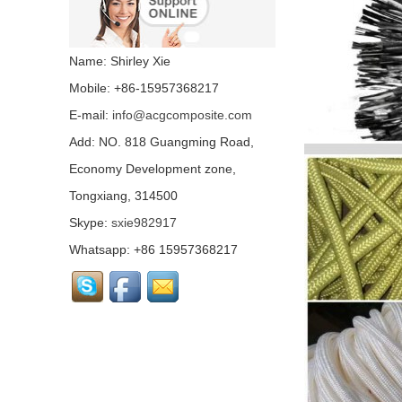
Colored carbon fiber
fabric...
Name: Shirley Xie
Mobile: +86-15957368217
E-mail:
info@acgcomposite.com
Chopped Basalt Strand
Mat...
Add: NO. 818 Guangming Road,
Economy Development zone,
Tongxiang, 314500
Basalt Fiber Mesh
Cloth...
Skype:
sxie982917
Whatsapp: +86 15957368217
Aluminum Coated Basalt
Fabric （Yarn）...
Conductive basalt fiber...