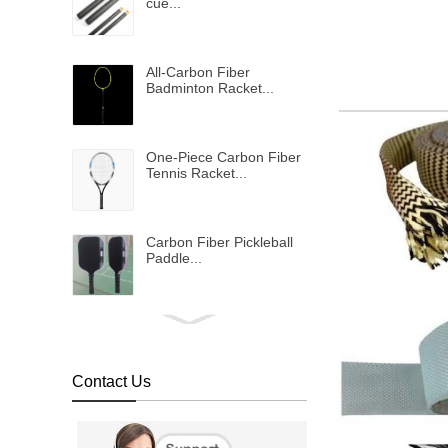
cue...
All-Carbon Fiber
Badminton Racket...
One-Piece Carbon Fiber
Tennis Racket...
Carbon Fiber Pickleball
Paddle...
Bulletproof vest...
Contact Us
Metallic shinning carbon
fiber fabric...