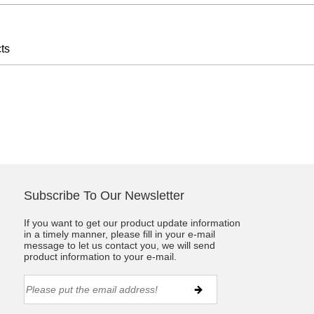
ts
Subscribe To Our Newsletter
If you want to get our product update information
in a timely manner, please fill in your e-mail
message to let us contact you, we will send
product information to your e-mail.