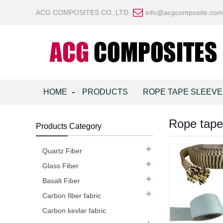
ACG COMPOSITES CO.,LTD
info@acgcomposite.com
HOME
PRODUCTS
ROPE TAPE SLEEVE
Rope tape
Products Category
Quartz Fiber
Glass Fiber
Basalt Fiber
Carbon fiber fabric
Carbon kevlar fabric