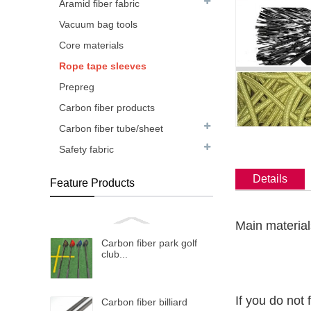
Aramid fiber fabric
Vacuum bag tools
Core materials
Rope tape sleeves
Prepreg
Carbon fiber products
Carbon fiber tube/sheet
Safety fabric
Details
Feature Products
Main material
Carbon fiber park golf
club...
If you do not 
Carbon fiber billiard