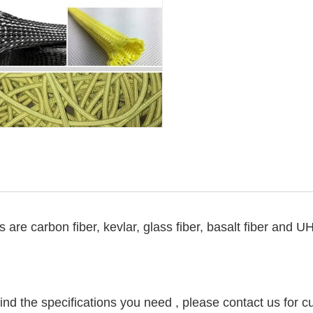
s are carbon fiber, kevlar, glass fiber, basalt fiber and
find the specifications you need , please contact us for c