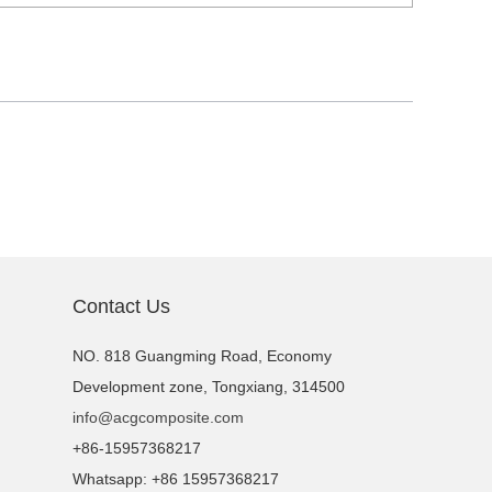
Contact Us
NO. 818 Guangming Road, Economy
Development zone, Tongxiang, 314500
info@acgcomposite.com
+86-15957368217
Whatsapp: +86 15957368217