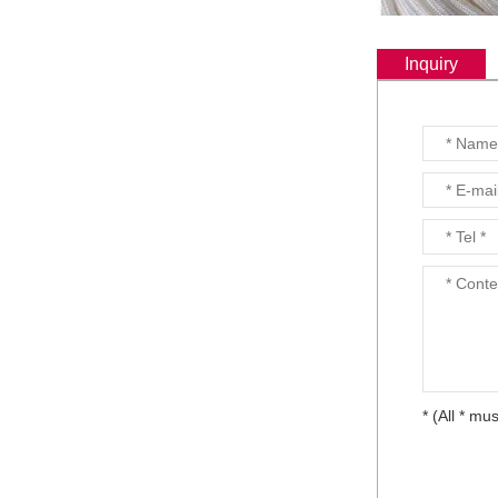
Continuous Basalt Fiber
Multiaxial Fabric...
Inquiry
Basalt Fiber
Unidirectional Fabric...
Basalt fiber fabrics...
* (All * mus