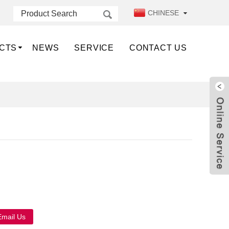
CHINESE
CTS
NEWS
SERVICE
CONTACT US
Live
Email Us