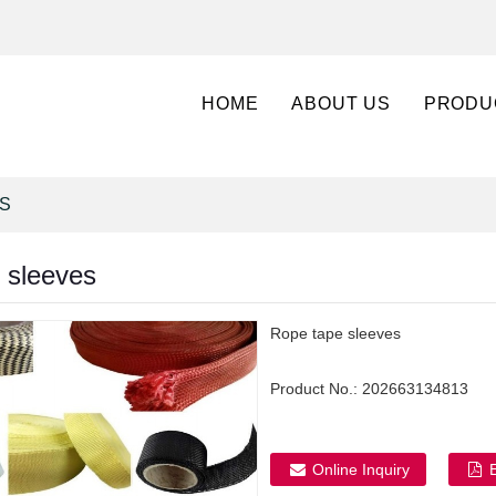
HOME
ABOUT US
PRODU
S
 sleeves
Rope tape sleeves
Product No.:
202663134813
Online Inquiry