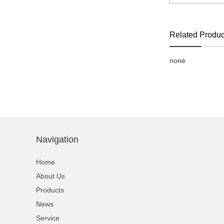
Related Produc
none
Navigation
Home
About Us
Products
News
Service