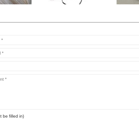
t be filled in)