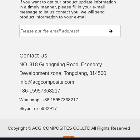
If you want to get our product update information
in a timely manner, please fill in your e-mail
message to let us contact you, we will send
product information to your e-mail.
Contact Us
NO. 818 Guangming Road, Economy
Development zone, Tongxiang, 314500
info@acgcomposite.com
+86-15957368217
Whatsapp: +86 15957368217
Skype:
sxie982917
Copyright ©
ACG COMPOSITES CO.,LTD
All Rights Reserved