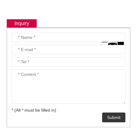
Inquiry
* (All * must be filled in)