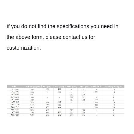
If you do not find the specifications you need in
the above form, please contact us for
customization.