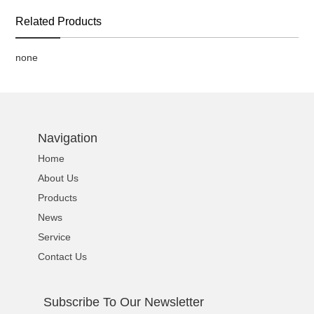
Related Products
none
Navigation
Home
About Us
Products
News
Service
Contact Us
Subscribe To Our Newsletter