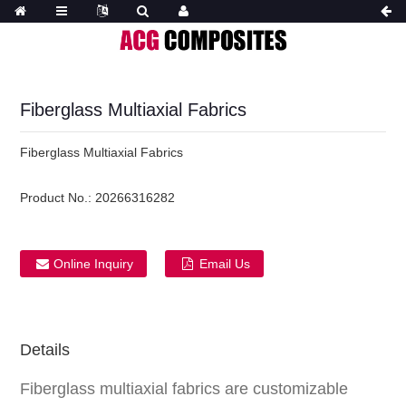
Fiberglass Multiaxial Fabrics
Fiberglass Multiaxial Fabrics
Product No.:
20266316282
Online Inquiry
Email Us
Details
Fiberglass multiaxial fabrics are customizable