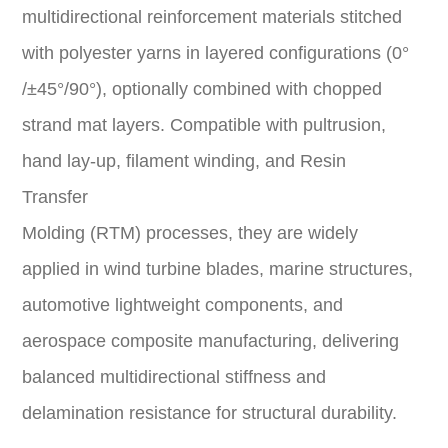
multidirectional reinforcement materials stitched
with polyester yarns in layered configurations (0°
/±45°/90°), optionally combined with chopped
strand mat layers. Compatible with pultrusion,
hand lay-up, filament winding, and Resin
Transfer
Molding (RTM) processes, they are widely
applied in wind turbine blades, marine structures,
automotive lightweight components, and
aerospace composite manufacturing, delivering
balanced multidirectional stiffness and
delamination resistance for structural durability.