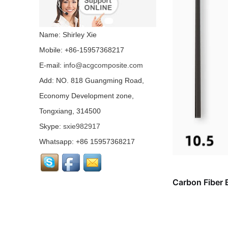
Colored carbon fiber
fabric...
Name: Shirley Xie
Mobile: +86-15957368217
E-mail:
info@acgcomposite.com
Chopped Basalt Strand
Mat...
Add: NO. 818 Guangming Road,
Economy Development zone,
Tongxiang, 314500
Basalt Fiber Mesh
Cloth...
Skype:
sxie982917
Whatsapp: +86 15957368217
Aluminum Coated Basalt
Fabric （Yarn）...
Carbon Fiber 
Conductive basalt fiber...