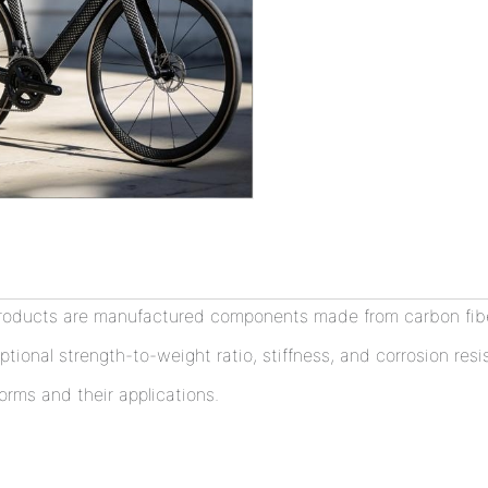
roducts are manufactured components made from carbon fiber
ptional strength-to-weight ratio, stiffness, and corrosion res
orms and their applications.