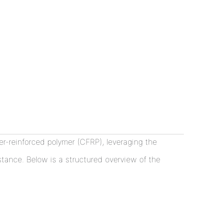
-reinforced polymer (CFRP), leveraging the
istance. Below is a structured overview of the