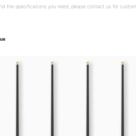
find the specifications you need, please contact us for custom
Cue