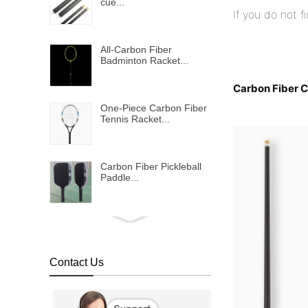
cue...
If you do not 
All-Carbon Fiber
Badminton Racket...
Carbon Fiber 
One-Piece Carbon Fiber
Tennis Racket...
Carbon Fiber Pickleball
Paddle...
Bulletproof vest...
Contact Us
Metallic shinning carbon
fiber fabric...