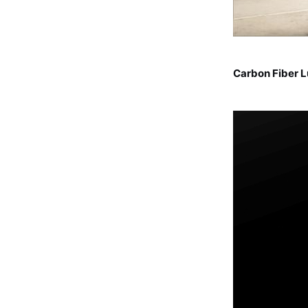
Carbon Fiber 