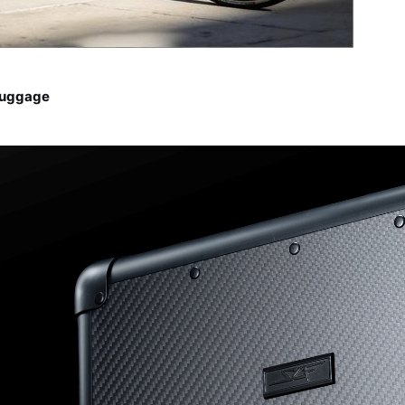
Luggage