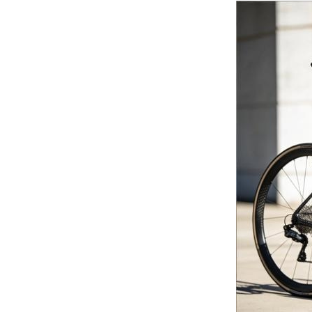
Continuous Basalt Fiber
Multiaxial Fabric...
Basalt Fiber
Unidirectional Fabric...
Basalt fiber fabrics...