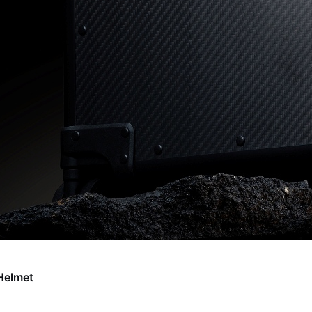
Helmet