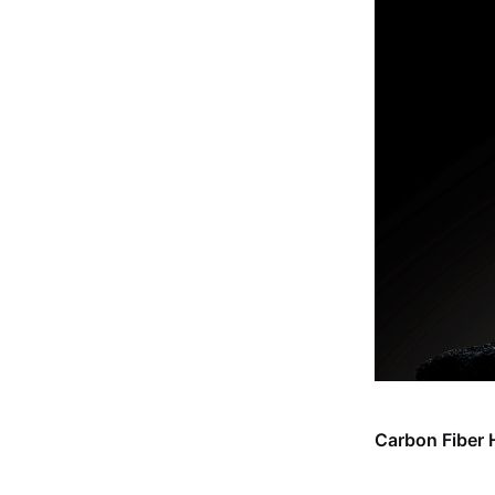
Carbon Fiber 