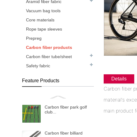
Aramid fiber fabric
Vacuum bag tools
Core materials
Rope tape sleeves
Prepreg
Carbon fiber products
Carbon fiber tube/sheet
Safety fabric
Details
Feature Products
Carbon fiber p
material's exce
Carbon fiber park golf
main product f
club...
Carbon fiber billiard