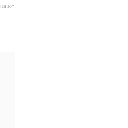
ization.