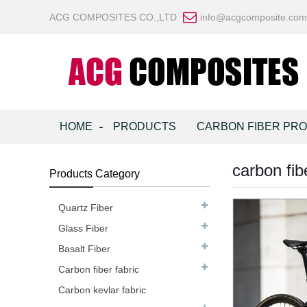
ACG COMPOSITES CO.,LTD
info@acgcomposite.com
HOME
PRODUCTS
CARBON FIBER PR
carbon fib
Products Category
Quartz Fiber
Glass Fiber
Basalt Fiber
Carbon fiber fabric
Carbon kevlar fabric