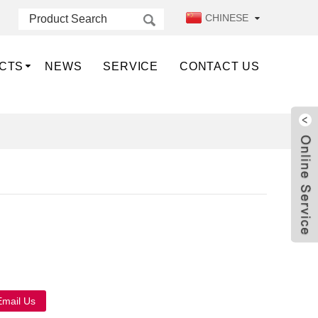
CHINESE
CTS
NEWS
SERVICE
CONTACT US
Live
Email Us