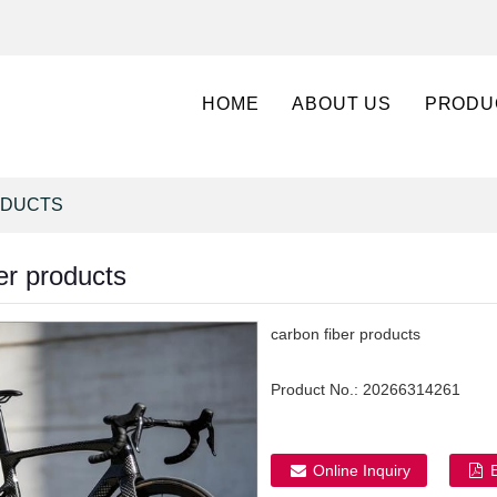
HOME
ABOUT US
PRODU
ODUCTS
er products
carbon fiber products
Product No.:
20266314261
Online Inquiry