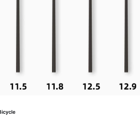
Bicycle