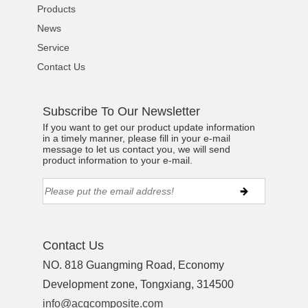
Products
News
Service
Contact Us
Subscribe To Our Newsletter
If you want to get our product update information
in a timely manner, please fill in your e-mail
message to let us contact you, we will send
product information to your e-mail.
Contact Us
NO. 818 Guangming Road, Economy
Development zone, Tongxiang, 314500
info@acgcomposite.com