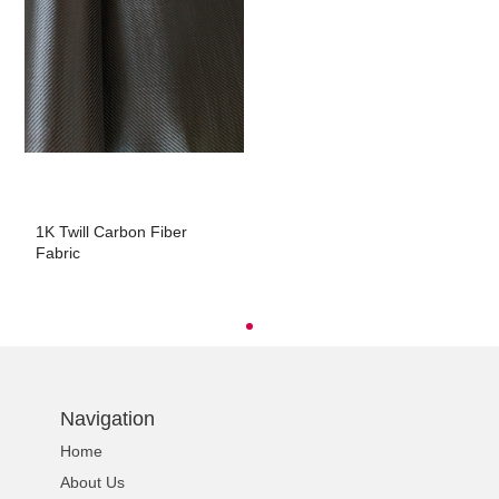
1K Twill Carbon Fiber
Fabric
Navigation
Home
About Us