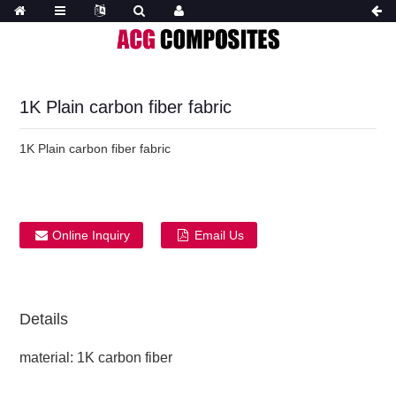
1K Plain carbon fiber fabric
1K Plain carbon fiber fabric
Online Inquiry
Email Us
Details
material: 1K carbon fiber