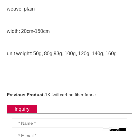
weave: plain
width: 20cm-150cm
unit weight: 50g, 80g,93g, 100g, 120g, 140g, 160g
Previous Product:
1K twill carbon fiber fabric
Inquiry