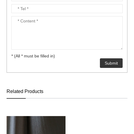
* (All * must be filled in)
Related Products